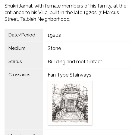
Shukri Jamal, with female members of his family, at the
entrance to his Villa, built in the late 1920s. 7 Marcus
Street, Talbieh Neighborhood.
Date/Period
1920s
Medium
Stone
Status
Building and motif intact
Glossaries
Fan Type Stairways