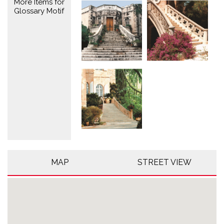
More Items for
Glossary Motif
MAP
STREET VIEW