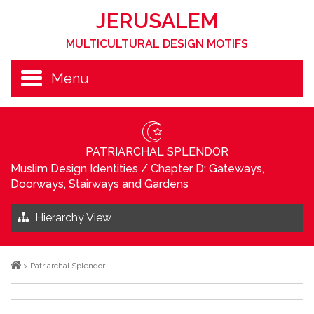
JERUSALEM
MULTICULTURAL DESIGN MOTIFS
Menu
PATRIARCHAL SPLENDOR
Muslim Design Identities
/
Chapter D: Gateways,
Doorways, Stairways and Gardens
Hierarchy View
>
Patriarchal Splendor