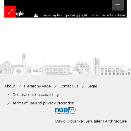
Image may be subject to copyright
Terms
Report a problem
About
Hierarchy Page
Contact Us
Legal
Declaration of accessibility
Terms of use and privacy protection
David Kroyanker, Jerusalem Architecture