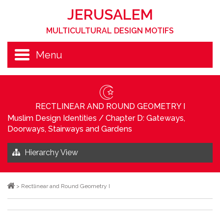
JERUSALEM
MULTICULTURAL DESIGN MOTIFS
Menu
RECTLINEAR AND ROUND GEOMETRY I
Muslim Design Identities
/
Chapter D: Gateways,
Doorways, Stairways and Gardens
Hierarchy View
>
Rectlinear and Round Geometry I