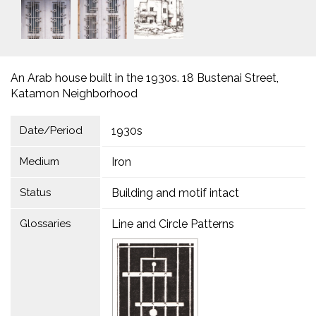
An Arab house built in the 1930s. 18 Bustenai Street,
Katamon Neighborhood
Date/Period
1930s
Medium
Iron
Status
Building and motif intact
Glossaries
Line and Circle Patterns