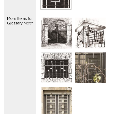
More Items for
Glossary Motif