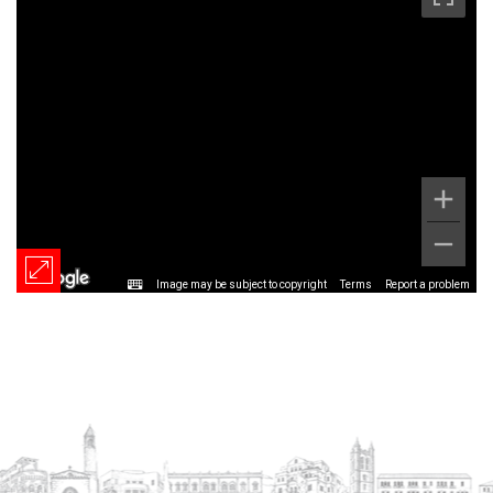
Image may be subject to copyright
Terms
Report a problem