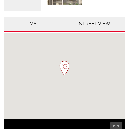
MAP
STREET VIEW